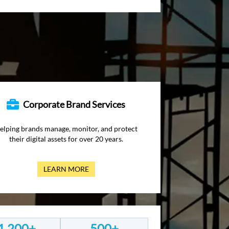
Corporate Brand Services
elping brands manage, monitor, and protect
their digital assets for over 20 years.
LEARN MORE
1,200+
500+