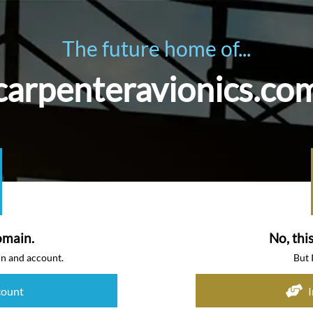
The future home of...
carpenteravionics.co
omain.
No, thi
in and account.
But 
count