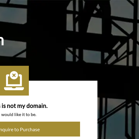
m
s is not my domain.
I would like it to be.
Inquire to Purchase