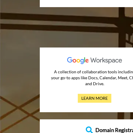
A collection of collaboration tools includi
your go-to apps like Docs, Calendar, Meet, C
and Drive.
LEARN MORE
Domain Registr