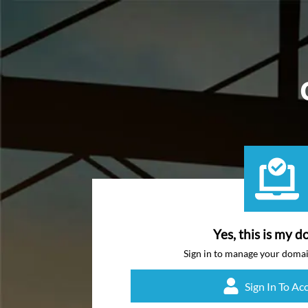
Yes, this is my d
Sign in to manage your doma
Sign In To Ac