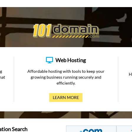
Web Hosting
ng
Affordable hosting with tools to keep your
H
hat
growing business running securely and
efficiently.
LEARN MORE
ation Search